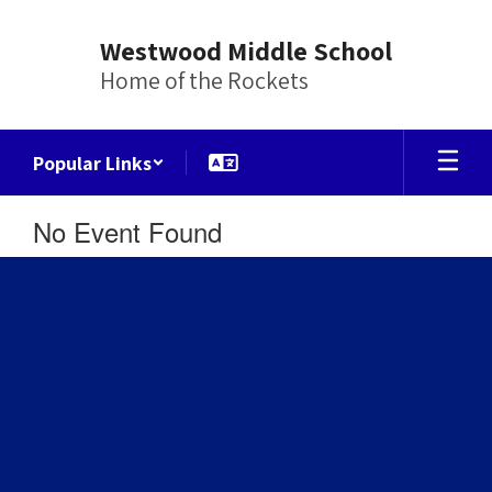
Skip
to
Westwood Middle School
main
Home of the Rockets
content
Popular Links
No Event Found