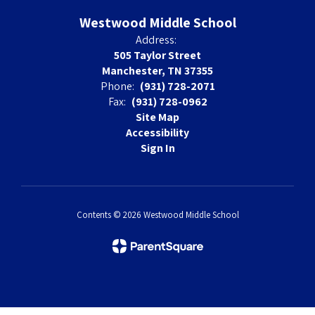
Westwood Middle School
Address:
505 Taylor Street
Manchester, TN 37355
Phone:
(931) 728-2071
Fax:
(931) 728-0962
Site Map
Accessibility
Sign In
Contents © 2026 Westwood Middle School