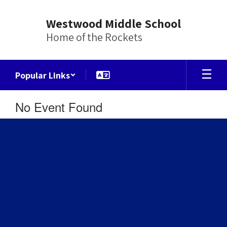
Skip
to
Westwood Middle School
main
Home of the Rockets
content
Popular Links
No Event Found