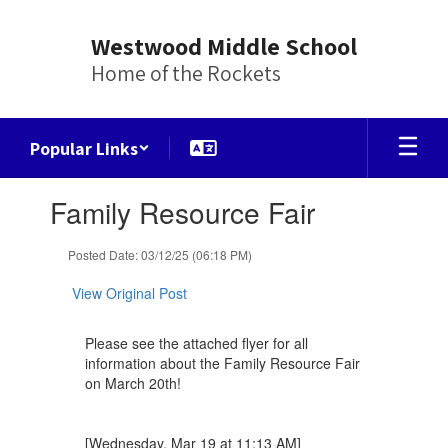
Skip
to
Westwood Middle School
main
Home of the Rockets
content
Popular Links
Contains
Family Resource Fair
1
slides.
Use
Posted Date: 03/12/25 (06:18 PM)
the
next
View Original Post
and
previous
Please see the attached flyer for all
buttons
information about the Family Resource Fair
to
on March 20th!
navigate.
[Wednesday, Mar 19 at 11:13 AM]