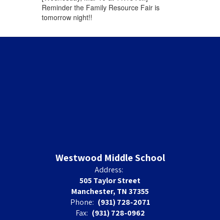
Reminder the Family Resource Fair is
tomorrow night!!
Westwood Middle School
Address:
505 Taylor Street
Manchester, TN 37355
Phone:
(931) 728-2071
Fax:
(931) 728-0962