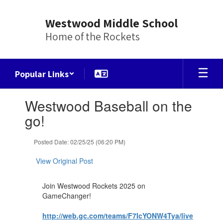
Skip
to
Westwood Middle School
main
Home of the Rockets
content
Popular Links
Contains
Westwood Baseball on the
1
slides.
go!
Use
the
Posted Date: 02/25/25 (06:20 PM)
next
and
View Original Post
previous
buttons
to
Join Westwood Rockets 2025 on
navigate.
GameChanger!
http://web.gc.com/teams/F7IcYONW4Tya/live