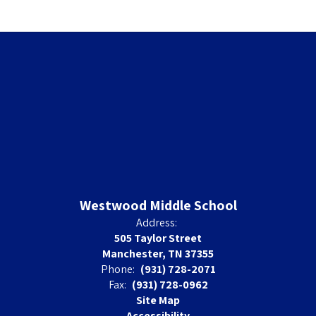
Westwood Middle School
Address:
505 Taylor Street
Manchester, TN 37355
Phone:
(931) 728-2071
Fax:
(931) 728-0962
Site Map
Accessibility