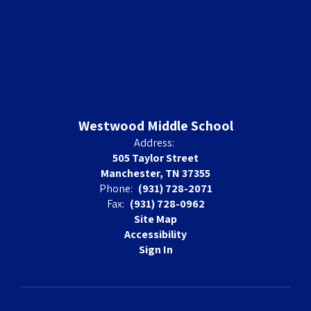
Westwood Middle School
Address:
505 Taylor Street
Manchester, TN 37355
Phone:
(931) 728-2071
Fax:
(931) 728-0962
Site Map
Accessibility
Sign In