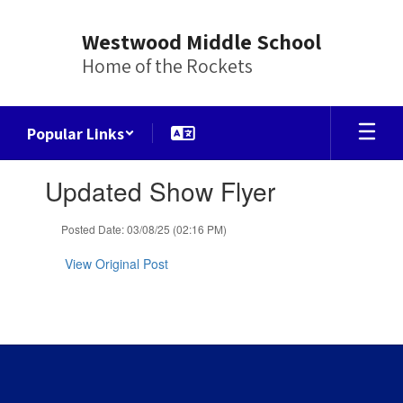
Skip
to
Westwood Middle School
main
Home of the Rockets
content
Popular Links
Contains
Updated Show Flyer
1
slides.
Use
Posted Date: 03/08/25 (02:16 PM)
the
next
View Original Post
and
previous
buttons
to
navigate.