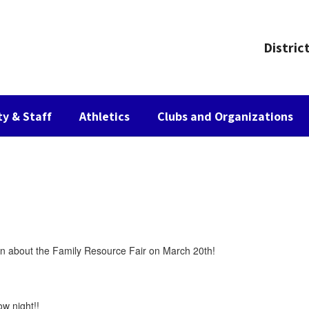
Distric
ty & Staff
Athletics
Clubs and Organizations
tion about the Family Resource Fair on March 20th!
w night!!