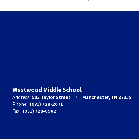
Westwood Middle School
Address:
505 Taylor Street
Manchester, TN 37355
Phone:
(931) 728-2071
Fax:
(931) 728-0962