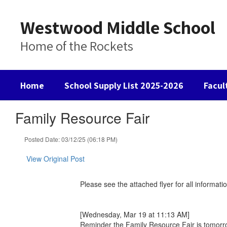
Skip
to
Westwood Middle School
main
content
Home of the Rockets
Home
School Supply List 2025-2026
Facul
Family Resource Fair
Posted Date: 03/12/25 (06:18 PM)
View Original Post
Please see the attached flyer for all informa
[Wednesday, Mar 19 at 11:13 AM]
Reminder the Family Resource Fair is tomorro