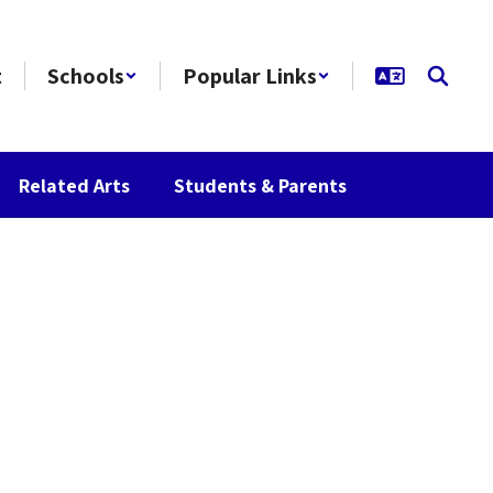
t
Schools
Popular Links
Related Arts
Students & Parents