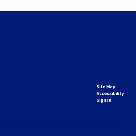
Site Map
Accessibility
Sign In