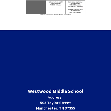
Westwood Middle School
Address:
505 Taylor Street
Manchester, TN 37355