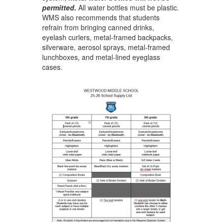
permitted
.
All water bottles must be plastic.
WMS also recommends that students
refrain from bringing canned drinks,
eyelash curlers, metal-framed backpacks,
silverware, aerosol sprays, metal-framed
lunchboxes, and metal-lined eyeglass
cases. ​