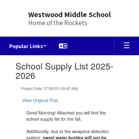
Skip
to
Westwood Middle School
main
Home of the Rockets
content
Popular Links
Contains
School Supply List 2025-
1
slides.
2026
Use
the
Posted Date: 07/08/25 (09:45 AM)
next
and
View Original Post
previous
buttons
Good Morning! Attached you will find the
to
school supply list for the fall.
navigate.
Additionally, due to the weapons detection
system,
metal water bottles will not be