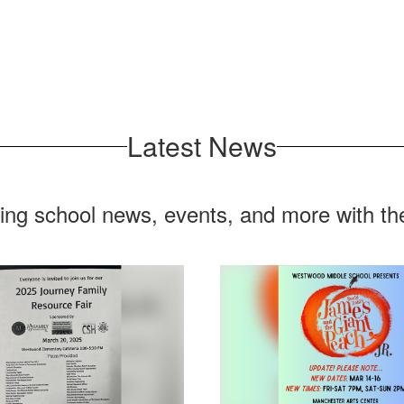
Latest News
ting school news, events, and more with t