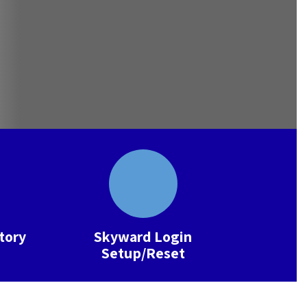
ctory
Skyward Login
Setup/Reset