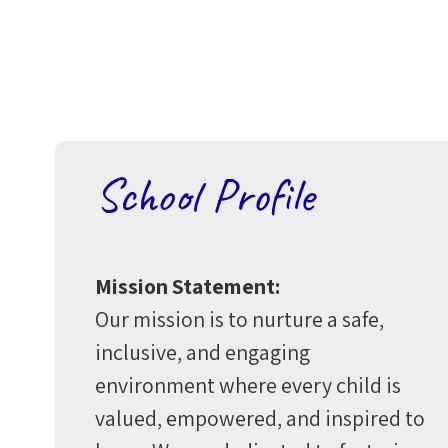
School Profile
Mission Statement:
Our mission is to nurture a safe,
inclusive, and engaging
environment where every child is
valued, empowered, and inspired to