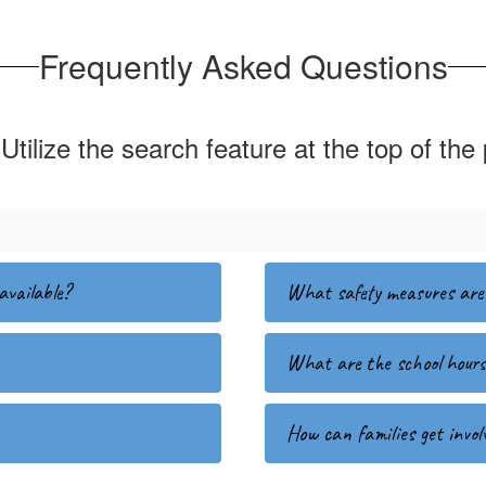
Frequently Asked Questions
Utilize the search feature at the top of the
available?
What safety measures are 
What are the school hour
How can families get involv