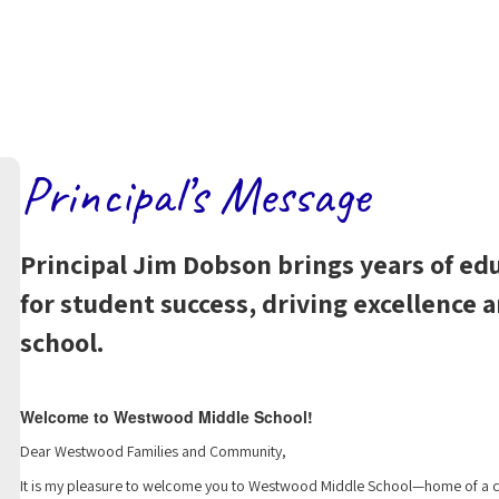
Principal’s Message
Principal Jim Dobson brings years of ed
for student success, driving excellence
school.
Welcome to Westwood Middle School!
Dear Westwood Families and Community,
It is my pleasure to welcome you to Westwood Middle School—home of a co