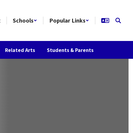
t
Schools
Popular Links
Related Arts
Students & Parents