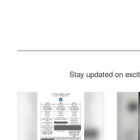
Stay updated on exci