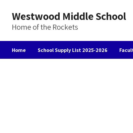
Skip
to
Westwood Middle School
main
content
Home of the Rockets
Home
School Supply List 2025-2026
Facul
Homepage