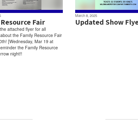
5
March 8, 2025
 Resource Fair
Updated Show Fly
he attached flyer for all
 about the Family Resource Fair
0th! [Wednesday, Mar 19 at
eminder the Family Resource
rrow night!!
Upcoming Events