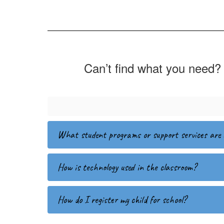
Can’t find what you need? 
What student programs or support services are 
How is technology used in the classroom?
How do I register my child for school?