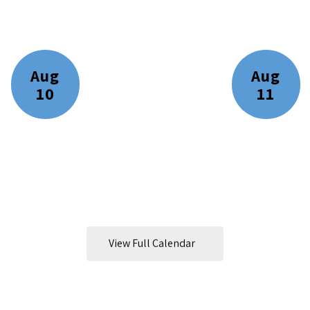
ll the exciting events we have happening i
View Full Calendar