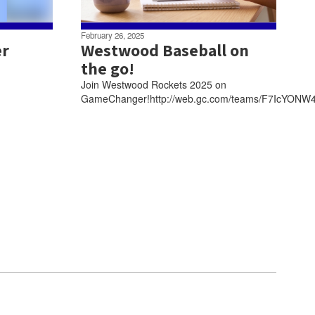
February 26, 2025
er
Westwood Baseball on
the go!
Join Westwood Rockets 2025 on
GameChanger!http://web.gc.com/teams/F7IcYONW4T