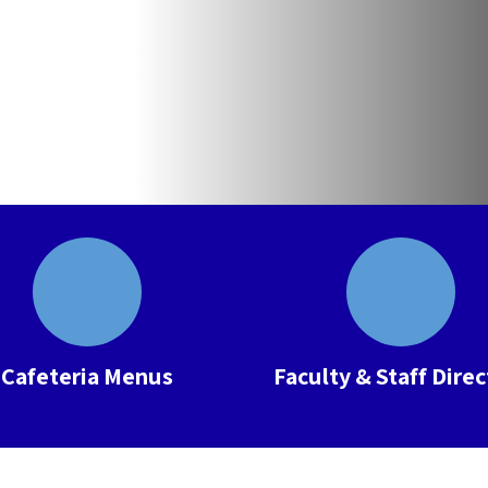
Cafeteria Menus
Faculty & Staff Dire