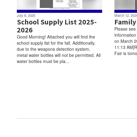
July 8, 2025
March 12, 202
School Supply List 2025-
Family
2026
Please see t
information
Good Morning! Attached you will find the
on March 2
school supply list for the fall. Additionally,
11:13 AM]R
due to the weapons detection system,
Fair is tomo
metal water bottles will not be permitted. All
water bottles must be pla...