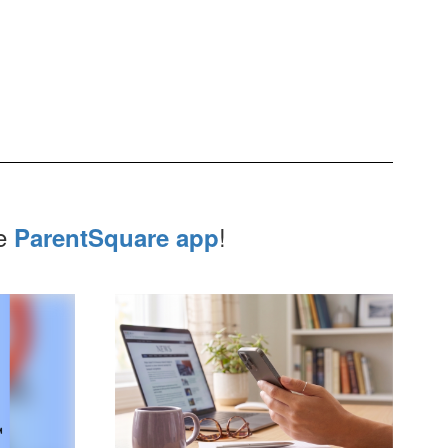
he
!
ParentSquare app