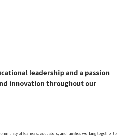
ucational leadership and a passion
 and innovation throughout our
mmunity of learners, educators, and families working together to