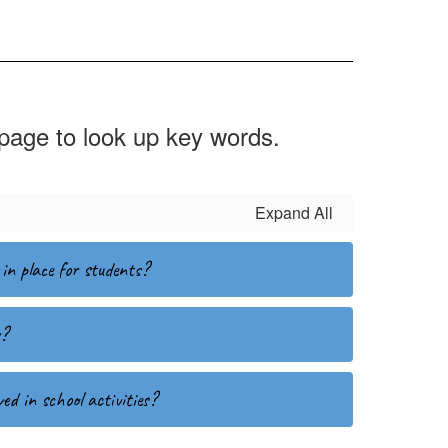
 page to look up key words.
Expand All
in place for students?
s?
ed in school activities?