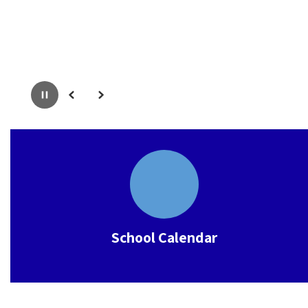
Pause
Previous
Next
School Calendar