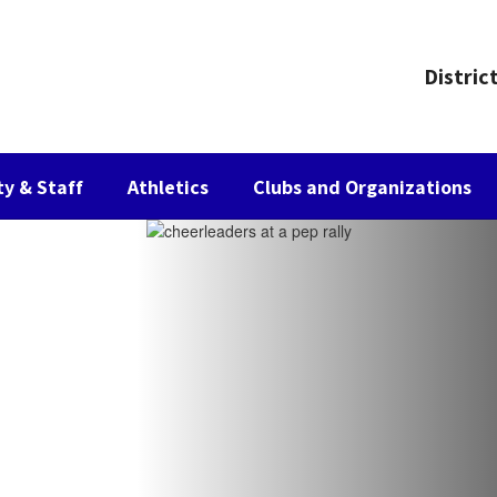
Distric
ty & Staff
Athletics
Clubs and Organizations