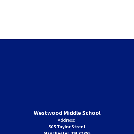
Westwood Middle School
Address:
505 Taylor Street
Manchester, TN 37355