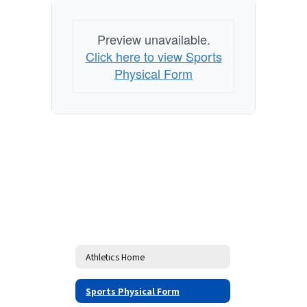
Preview unavailable.
Click here to view Sports
Physical Form
Athletics Home
Sports Physical Form