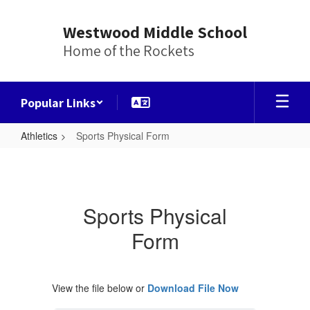
Skip
to
Westwood Middle School
main
Home of the Rockets
content
Popular Links
Athletics
Sports Physical Form
Sports
Physical
Form
Sports Physical
Form
View the file below or
Download File Now