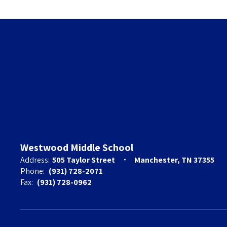
Westwood Middle School
Address:
505 Taylor Street
Manchester, TN 37355
Phone:
(931) 728-2071
Fax:
(931) 728-0962