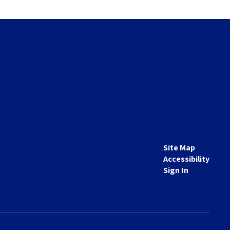
Site Map
Accessibility
Sign In