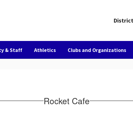
Distric
ty & Staff
Athletics
Clubs and Organizations
Rocket Cafe