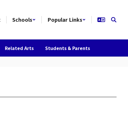
t
Schools
Popular Links
Related Arts
Students & Parents