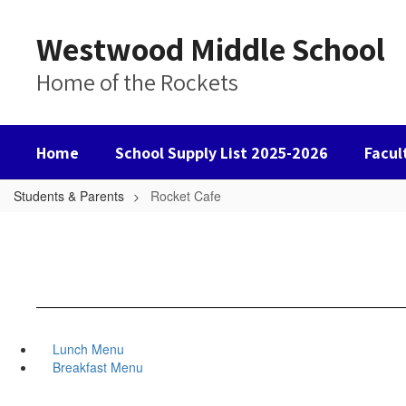
Skip
to
Westwood Middle School
main
content
Home of the Rockets
Home
School Supply List 2025-2026
Facul
Students & Parents
Rocket Cafe
Lunch Menu
Breakfast Menu