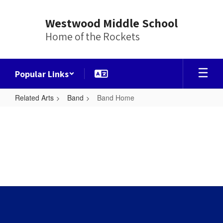
Skip
to
Westwood Middle School
main
Home of the Rockets
content
Popular Links
Related Arts
Band
Band Home
Band
Home