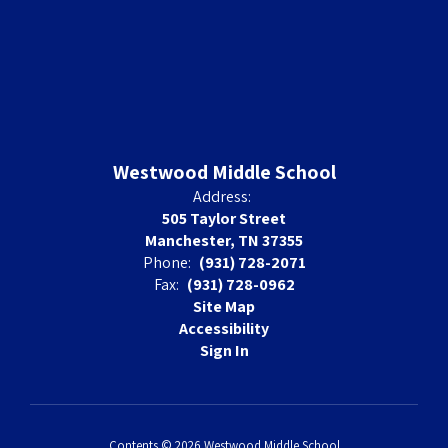
Westwood Middle School
Address:
505 Taylor Street
Manchester, TN 37355
Phone:
(931) 728-2071
Fax:
(931) 728-0962
Site Map
Accessibility
Sign In
Contents © 2026 Westwood Middle School