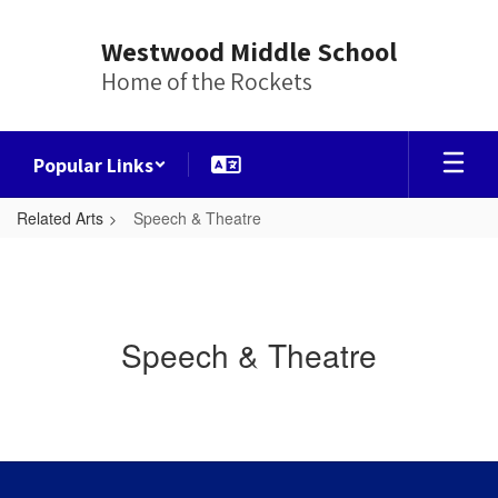
Skip
to
Westwood Middle School
main
Home of the Rockets
content
Popular Links
Related Arts
Speech & Theatre
Speech & Theatre