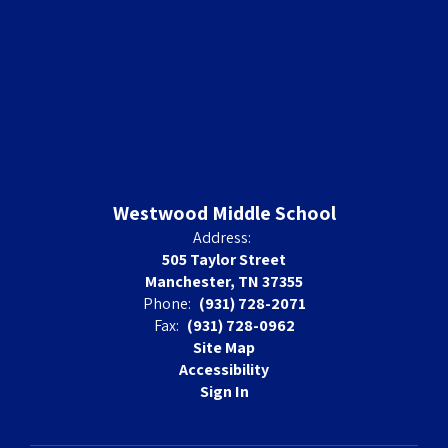
Westwood Middle School
Address:
505 Taylor Street
Manchester, TN 37355
Phone:
(931) 728-2071
Fax:
(931) 728-0962
Site Map
Accessibility
Sign In