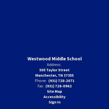
Westwood Middle School
Address:
505 Taylor Street
Manchester, TN 37355
Phone:
(931) 728-2071
Fax:
(931) 728-0962
Site Map
Accessibility
Sign In