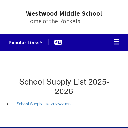
Skip
to
Westwood Middle School
main
Home of the Rockets
content
Popular Links
School Supply List 2025-
2026
School Supply List 2025-2026